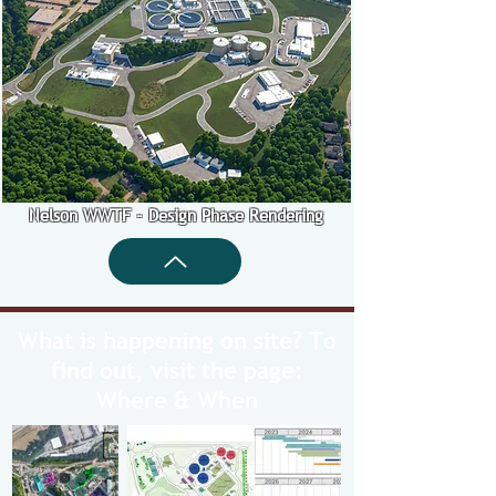
Nelson WWTF - Design Phase Rendering
What is happening on site? To
find out, visit the page:
Where & When