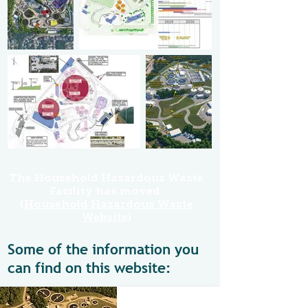
The Household Hazardous Waste
Facility has moved.
(Household Hazardous Waste
Website)
Some of the information you
can find on this website: