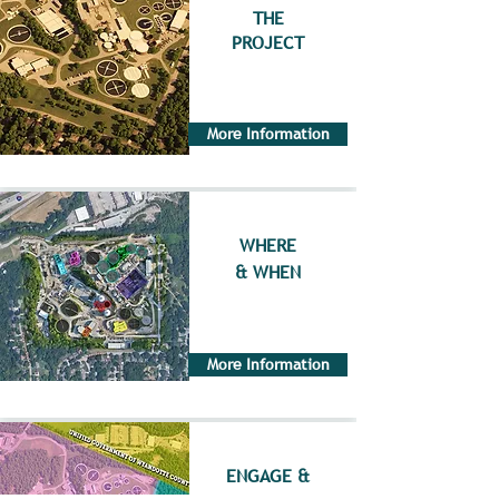
THE
PROJECT
More Information
WHERE
& WHEN
More Information
ENGAGE &