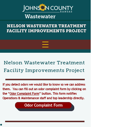
Nelson Wastewater Treatment
Facility Improvements Project
​If you detect odors we would like to know so we can address
them. You can fill out an odor complaint form by clicking on
the “
Odor Complaint Form
” button. This form notifies
Operations & Maintenance staff and top leadership directly.
Odor Complaint Form