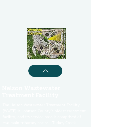
Nelson Wastewater
Treatment Facility
The Nelson Wastewater Treatment Facility
(WWTF) is Johnson County’s oldest treatment
facility, and its service area is comprised of
two main tributary basins - Turkey Creek