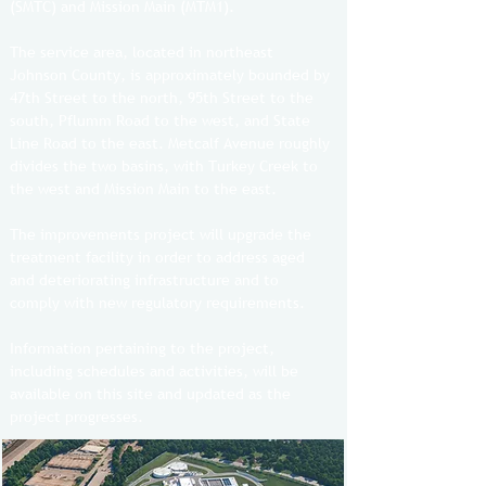
(SMTC) and Mission Main (MTM1).
The service area, located in northeast
Johnson County, is approximately bounded by
47th Street to the north, 95th Street to the
south, Pflumm Road to the west, and State
Line Road to the east. Metcalf Avenue roughly
divides the two basins, with Turkey Creek to
the west and Mission Main to the east.
The improvements project will upgrade the
treatment facility in order to address aged
and deteriorating infrastructure and to
comply with new regulatory requirements.
Information pertaining to the project,
including schedules and activities, will be
available on this site and updated as the
project progresses.