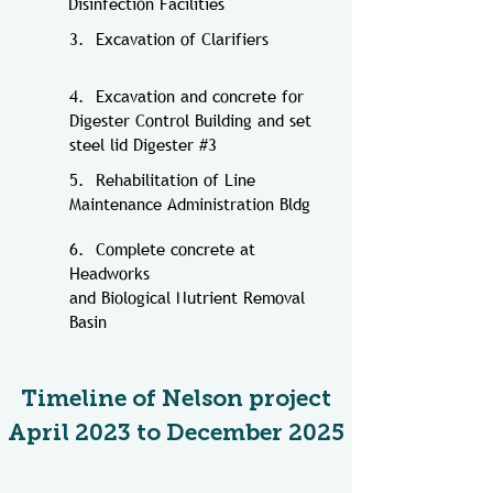
Disinfection Facilities
3. Excavation of Clarifiers
4. Excavation and concrete for
Digester Control Building and set
steel lid Digester #3
5. Rehabilitation of Line
Maintenance Administration Bldg
6. Complete concrete at
Headworks
and
Biological Nutrient Removal
Basin
Timeline of Nelson project
April 2023 to December 2025