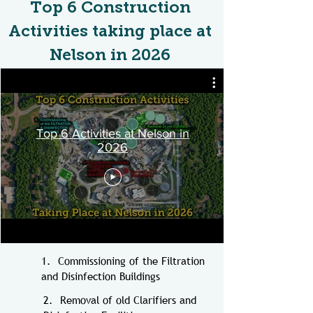
Top 6 Construction
Activities taking place at
Nelson in 2026​
Top 6 Activities at Nelson in
2026
1. Commissioning of the Filtration
and Disinfection Buildings
2.
Removal of old Clarifiers and