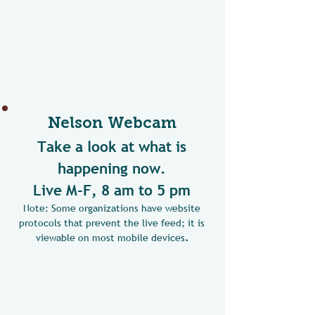
Nelson Webcam
Take a look at what is
happening now.
Live M-F, 8 am to 5 pm
Note: Some organizations have website
protocols that prevent the live feed; it is
viewable on most mobile devices
.